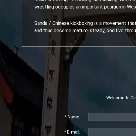
wrestling occupies an important position in Wus
Sanda / Chinese kickboxing is a movement that i
and thus become mature, steady, positive throu
Welcome to Con
* Name:
* E-mail: