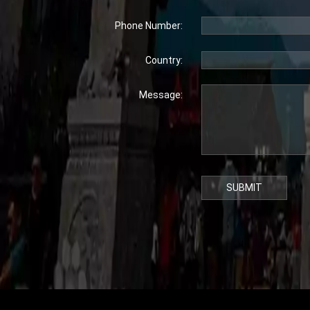
Phone Number:
Country:
Message:
SUBMIT