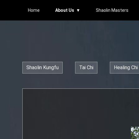
Home
About Us ▼
Shaolin Masters
Shaolin Kungfu
Tai Chi
Healing Chi