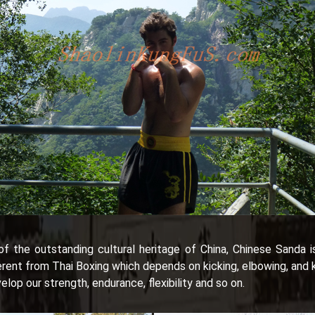
f the outstanding cultural heritage of China, Chinese Sanda i
t from Thai Boxing which depends on kicking, elbowing, and kne
elop our strength, endurance, flexibility and so on.