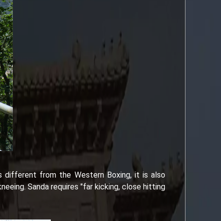
s different from the Western Boxing, it is also
eing. Sanda requires "far kicking, close hitting