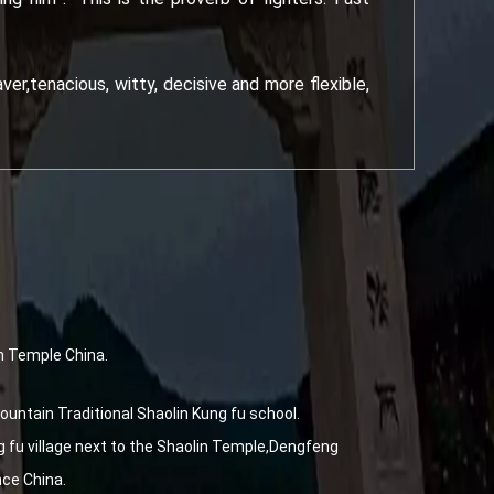
er,tenacious, witty, decisive and more flexible,
n Temple China.
untain Traditional Shaolin Kung fu school.
fu village next to the Shaolin Temple,Dengfeng
nce China.