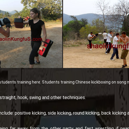
tudents training here.
Students training Chinese kickboxing on song 
straight, hook, swing and other techniques.
lude: positive kicking, side kicking, round kicking, back kicking
ing far away from the other party and fast wrestling if neari