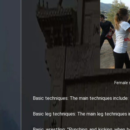
Female s
Basic techniques: The main techniques include: 
Basic leg techniques: The main leg techniques inc
Basic wrestling: "Punching and kicking when be