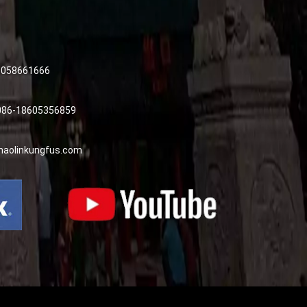
8058661666
0086-18605356859
haolinkungfus.com