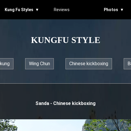
Kung Fu Styles ▼
Reviews
Photos ▼
KUNGFU STYLE
 kung
Wing Chun
Chinese kickboxing
B
Sanda - Chinese kickboxing