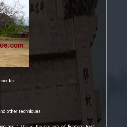
mountain.
 and other techniques.
ng him ." This is the proverb of fighters. Fast