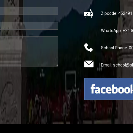
Zipcode: 452491
WhatsApp: +81 
School Phone: 
Email: school@s