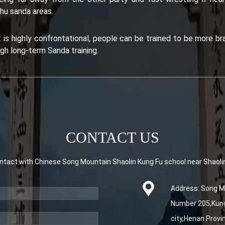
hu sanda areas.
s highly confrontational, people can be trained to be more brav
gh long-term Sanda training.
CONTACT US
tact with Chinese Song Mountain Shaolin Kung Fu school near Shaoli
Address: Song Mo
Number 205,Kung 
city,Henan Provi