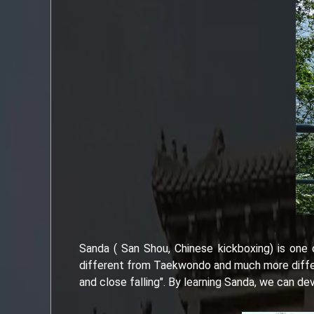
Sanda ( San Shou, Chinese kickboxing) is one o
different from Taekwondo and much more differen
and close falling". By learning Sanda, we can dev