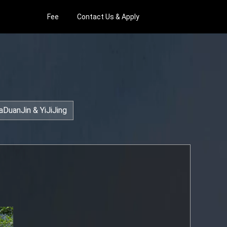
Fee
Contact Us & Apply
aDuanJin & YiJiJing