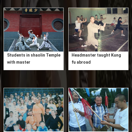
Students in shaolin Temple
Headmaster taught Kung
with master
fu abroad