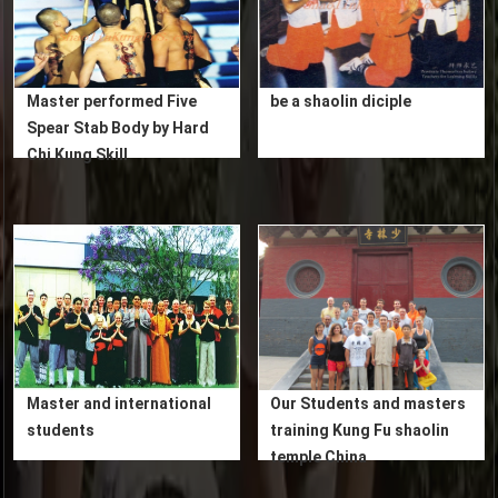
Master performed Five
be a shaolin diciple
Spear Stab Body by Hard
Chi Kung Skill
Master and international
Our Students and masters
students
training Kung Fu shaolin
temple China