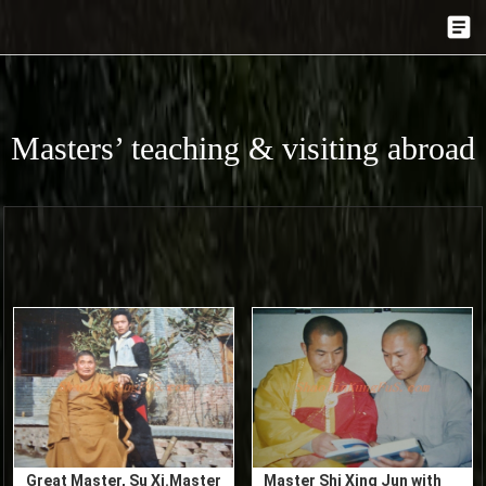
Masters’ teaching & visiting abroad
Great Master, Su Xi.Master
Master Shi Xing Jun with