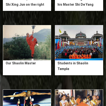
Shi Xing Jun on the right
his Master Shi De Yang
Our Shaolin Master
Students in Shaolin
Temple