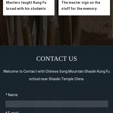
Masters taught Kung Fu
The master sign on the
broad with his students
staff for the memory.
CONTACT US
Welcome to Contact with Chinese Song Mountain Shaolin Kung Fu
school near Shaolin Temple China.
* Name: