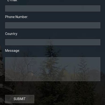
* E-mail:
Phone Number:
Country:
Message:
SUBMIT