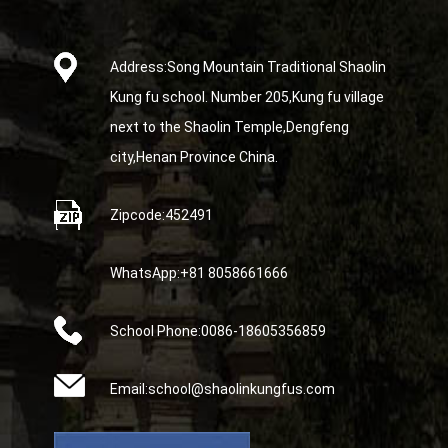
Address:Song Mountain Traditional Shaolin
Kung fu school. Number 205,Kung fu village
next to the Shaolin Temple,Dengfeng
city,Henan Province China.
Zipcode:452491
WhatsApp:+81 8058661666
School Phone:0086-18605356859
Email:school@shaolinkungfus.com