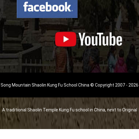
Song Mountain Shaolin Kung Fu School China © Copyright 2007 - 2026
A traditional Shaolin Temple Kung Fu school in China, next to Original
Shaolin Temple