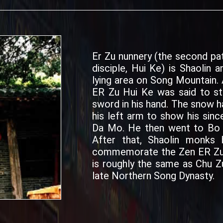
Er Zu nunnery (the second pa
disciple, Hui Ke) is Shaolin a
lying area on Song Mountain.
ER Zu Hui Ke was said to sta
sword in his hand. The snow 
his left arm to show his sin
Da Mo. He then went to Bo Y
After that, Shaolin monks 
commemorate the Zen ER Zu H
is roughly the same as Chu Z
late Northern Song Dynasty.