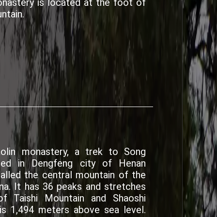
nastery is located at the foot of
ntain.
aolin monastery, a trek to Song
ted in Dengfeng city of Henan
alled the central mountain of the
na. It has 36 peaks and stretches
f Taishi Mountain and Shaoshi
is 1,494 meters above sea level.