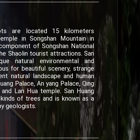
ts are located 15 kilometers
temple in Songshan Mountain in
r component of Songshan National
e Shaolin tourist attractions. San
ue natural environmental and
ous for beautiful scenery, strange
ent natural landscape and human
huang Palace, An yang Palace, Qing
e and Lan Hua temple. San Huang
inds of trees and is known as a
y geologists.