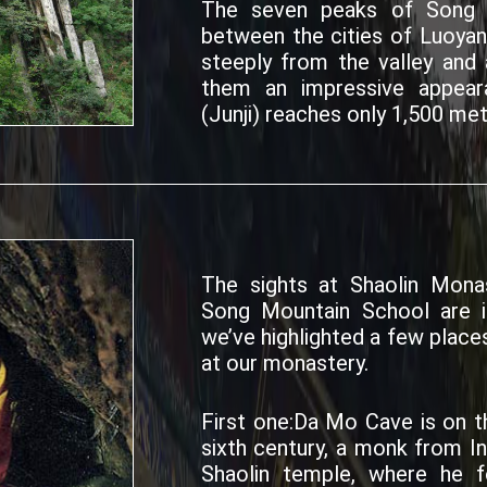
The seven peaks of Song S
between the cities of Luoya
steeply from the valley and a
them an impressive appear
(Junji) reaches only 1,500 mete
The sights at Shaolin Monas
Song Mountain School are in
we’ve highlighted a few places
at our monastery.
First one:Da Mo Cave is on t
sixth century, a monk from I
Shaolin temple, where he 