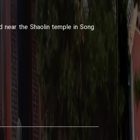
d near the Shaolin temple in Song