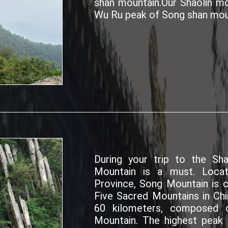
shan mountain.Our Shaolin mo
Wu Ru peak of Song shan mou
During your trip to the Sh
Mountain is a must. Loca
Province, Song Mountain is c
Five Sacred Mountains in Chi
60 kilometers, composed o
Mountain. The highest peak 