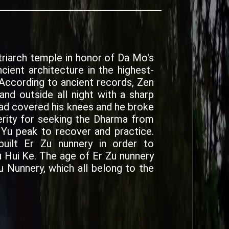
triarch temple in honor of Da Mo's
ncient architecture in the highest-
 According to ancient records, Zen
nd outside all night with a sharp
had covered his knees and he broke
cerity for seeking the Dharma from
u peak to recover and practice.
built Er Zu nunnery in order to
ui Ke. The age of Er Zu nunnery
u Nunnery, which all belong to the