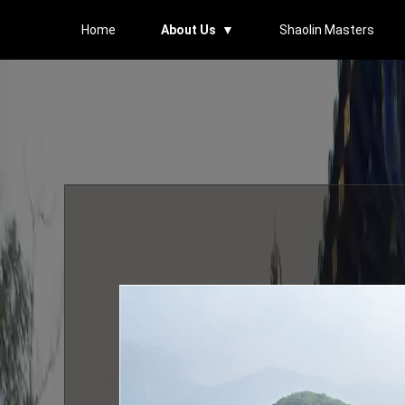
Home
About Us ▼
Shaolin Masters