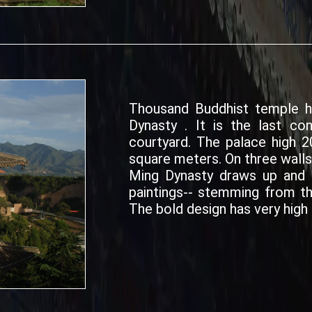
Thousand Buddhist temple h
Dynasty . It is the last co
courtyard. The palace high 2
square meters. On three walls
Ming Dynasty draws up and a
paintings-- stemming from th
The bold design has very high 