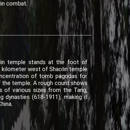
in combat.
in temple stands at the foot of
a kilometer west of Shaolin temple
concentration of tomb pagodas for
 the temple. A rough count shows
of various sizes from the Tang,
ng dynasties (618-1911), making it
hina.