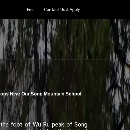
Fee
Contact Us & Apply
tions Near Our Song Mountain School
t the foot of Wu Ru peak of Song