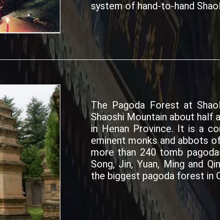
system of hand-to-hand Shaol
The Pagoda Forest at Shaol
Shaoshi Mountain about half 
in Henan Province. It is a 
eminent monks and abbots of
more than 240 tomb pagodas 
Song, Jin, Yuan, Ming and Qi
the biggest pagoda forest in C