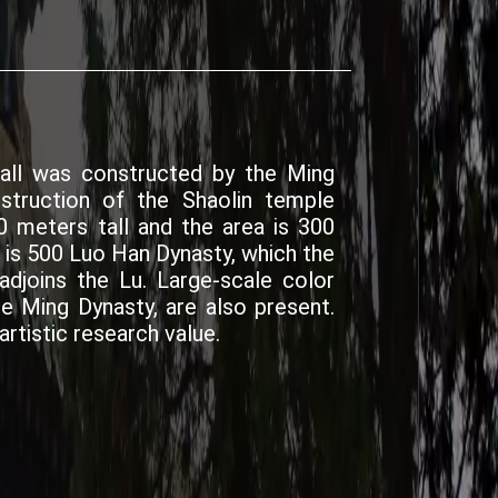
all was constructed by the Ming
nstruction of the Shaolin temple
0 meters tall and the area is 300
 is 500 Luo Han Dynasty, which the
djoins the Lu. Large-scale color
e Ming Dynasty, are also present.
artistic research value.