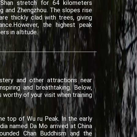
han stretch for 64 kilometers
ng and Zhengzhou. The slopes rise
re thickly clad with trees, giving
ance.However, the highest peak
rs in altitude.
tery and other attractions near
spiring and breathtaking. Below,
 worthy of your visit when training
he top of Wu ru Peak. In the early
ndia named Da Mo arrived at China
founded Chan Buddhism and the