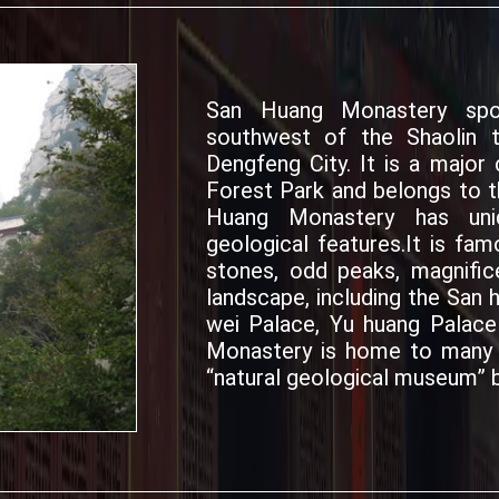
San Huang Monastery spo
southwest of the Shaolin 
Dengfeng City. It is a majo
Forest Park and belongs to th
Huang Monastery has uniq
geological features.It is fam
stones, odd peaks, magnific
landscape, including the San 
wei Palace, Yu huang Palac
Monastery is home to many k
“natural geological museum” b