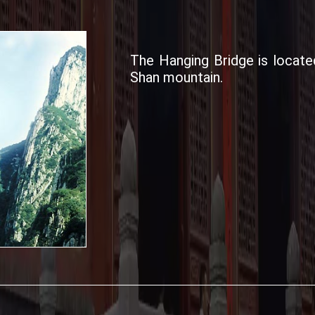
The Hanging Bridge is locate
Shan mountain.