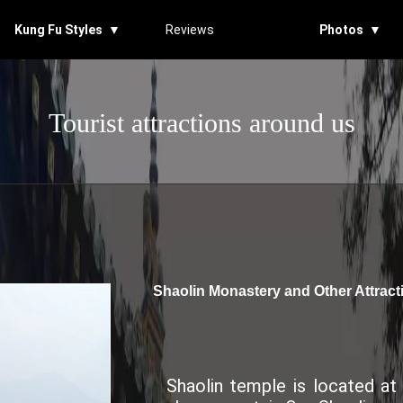
Kung Fu Styles ▼
Reviews
Photos ▼
Tourist attractions around us
Shaolin Monastery and Other Attrac
Shaolin temple is located a